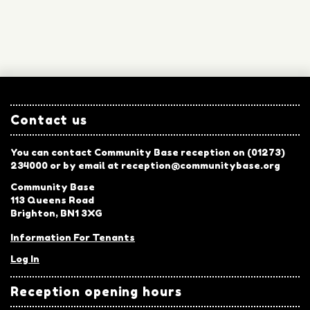
Contact us
You can contact Community Base reception on (01273)
234000 or by email at reception@communitybase.org
Community Base
113 Queens Road
Brighton, BN1 3XG
Information For Tenants
Log In
Reception opening hours