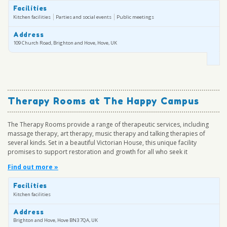
Facilities
Kitchen facilities
Parties and social events
Public meetings
Address
109 Church Road, Brighton and Hove, Hove, UK
Therapy Rooms at The Happy Campus
The Therapy Rooms provide a range of therapeutic services, including
massage therapy, art therapy, music therapy and talking therapies of
several kinds. Set in a beautiful Victorian House, this unique facility
promises to support restoration and growth for all who seek it
Find out more »
Facilities
Kitchen facilities
Address
Brighton and Hove, Hove BN3 7QA, UK