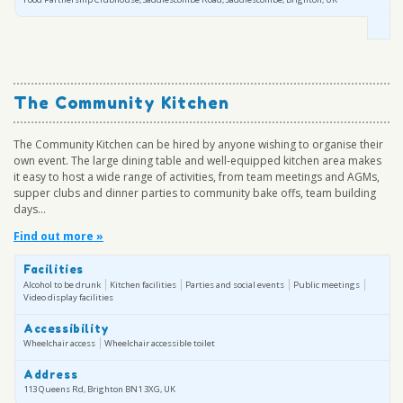
The Community Kitchen
The Community Kitchen can be hired by anyone wishing to organise their
own event. The large dining table and well-equipped kitchen area makes
it easy to host a wide range of activities, from team meetings and AGMs,
supper clubs and dinner parties to community bake offs, team building
days...
Find out more »
Facilities
Alcohol to be drunk
Kitchen facilities
Parties and social events
Public meetings
Video display facilities
Accessibility
Wheelchair access
Wheelchair accessible toilet
Address
113 Queens Rd, Brighton BN1 3XG, UK