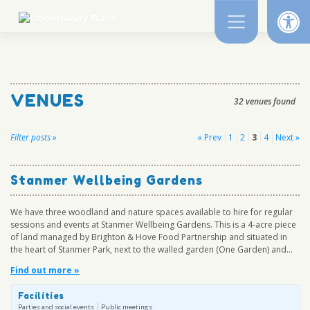
Op
Skip
to
content
VENUES
32 venues found
Posts
Filter posts »
« Prev
1
2
3
4
Next »
pagination
Stanmer Wellbeing Gardens
We have three woodland and nature spaces available to hire for regular
sessions and events at Stanmer Wellbeing Gardens. This is a 4-acre piece
of land managed by Brighton & Hove Food Partnership and situated in
the heart of Stanmer Park, next to the walled garden (One Garden) and...
Find out more »
Facilities
Parties and social events
Public meetings