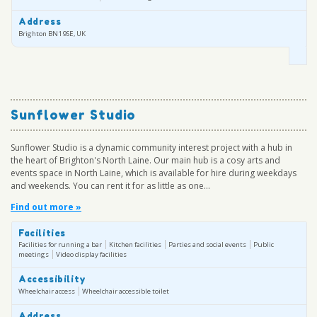
Address
Brighton BN1 9SE, UK
Sunflower Studio
Sunflower Studio is a dynamic community interest project with a hub in
the heart of Brighton's North Laine. Our main hub is a cosy arts and
events space in North Laine, which is available for hire during weekdays
and weekends. You can rent it for as little as one...
Find out more »
Facilities
Facilities for running a bar
Kitchen facilities
Parties and social events
Public
meetings
Video display facilities
Accessibility
Wheelchair access
Wheelchair accessible toilet
Address