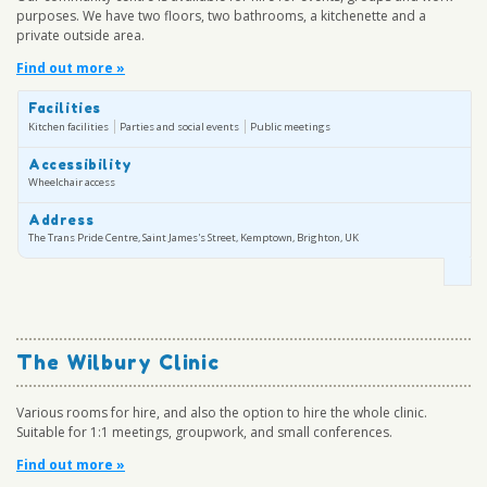
purposes. We have two floors, two bathrooms, a kitchenette and a
private outside area.
Find out more »
Facilities
Kitchen facilities
Parties and social events
Public meetings
Accessibility
Wheelchair access
Address
The Trans Pride Centre, Saint James's Street, Kemptown, Brighton, UK
The Wilbury Clinic
Various rooms for hire, and also the option to hire the whole clinic.
Suitable for 1:1 meetings, groupwork, and small conferences.
Find out more »