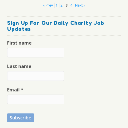
Posts
« Prev
1
2
3
4
Next »
pagination
Sign Up For Our Daily Charity Job
Updates
First name
Last name
Email
*