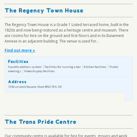
The Regency Town House
The Regency Town House is a Grade 1 Listed terraced home, built in the
1820s and now being restored as a heritage centre and museum. There
are rooms for hire on the ground and first floors and in its Basement
Annexe in an adjacent building. The venue is used for...
Find out more »
Facilities
A public address system
Facilities for running a bar
Kitchen facilities
Public
meetings
Video display facilities
Address
13 Brunswick Square, Hove BN3 1EH, UK
The Trans Pride Centre
Our community centre is available for hire for events, groups and work