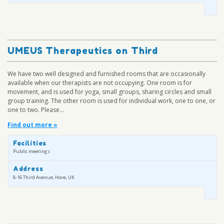
UMEUS Therapeutics on Third
We have two well designed and furnished rooms that are occasionally
available when our therapists are not occupying. One room is for
movement, and is used for yoga, small groups, sharing circles and small
group training. The other room is used for individual work, one to one, or
one to two. Please...
Find out more »
Facilities
Public meetings
Address
8-16 Third Avenue, Hove, UK