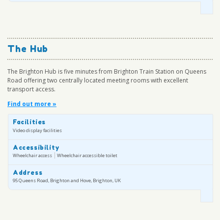
The Hub
The Brighton Hub is five minutes from Brighton Train Station on Queens
Road offering two centrally located meeting rooms with excellent
transport access.
Find out more »
Facilities
Video display facilities
Accessibility
Wheelchair access
Wheelchair accessible toilet
Address
95 Queens Road, Brighton and Hove, Brighton, UK