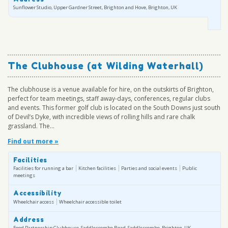
Sunflower Studio, Upper Gardner Street, Brighton and Hove, Brighton, UK
The Clubhouse (at Wilding Waterhall)
The clubhouse is a venue available for hire, on the outskirts of Brighton,
perfect for team meetings, staff away-days, conferences, regular clubs
and events. This former golf club is located on the South Downs just south
of Devil’s Dyke, with incredible views of rolling hills and rare chalk
grassland. The...
Find out more »
Facilities
Facilities for running a bar
Kitchen facilities
Parties and social events
Public
meetings
Accessibility
Wheelchair access
Wheelchair accessible toilet
Address
Food Partnership Clubhouse, Saddlescombe Road, Saddlescombe, Brighton, UK