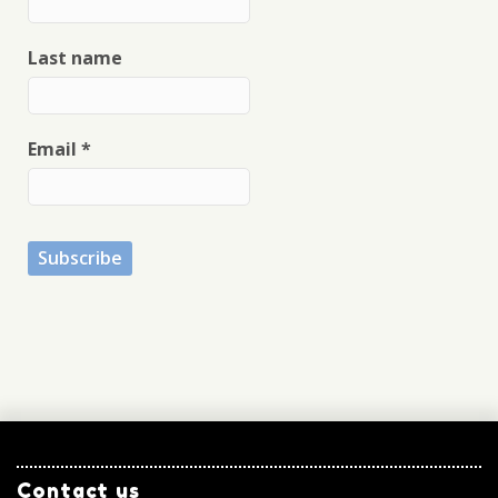
Last name
Email
*
Contact us