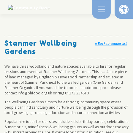
Op
Skip
to
content
Stanmer Wellbeing
« Back to venues list
Gardens
We have three woodland and nature spaces available to hire for regular
sessions and events at Stanmer Wellbeing Gardens. This is a 4-acre piece
of land managed by Brighton & Hove Food Partnership and situated in
the heart of Stanmer Park, next to the walled garden (One Garden) and
Stanmer Organics. If you would like to book an outdoor space please
contact info@bhfood.org.uk or ring 01273 234810.
The Wellbeing Gardens aims to be a thriving, community space where
people can find sanctuary and nurture wellbeing through the provision of
food-growing, gardening, education and nature connection activities.
Popular hire ideas for our sites include kids birthday parties, celebrations
& memorials, mindfulness & wellbeing groups as well as outdoor cookery
& bushcraft around the fire. If you’re looking for inspiration, see our