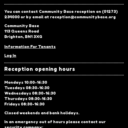
You can contact Community Base reception on (01273)
234000 or by email at reception@communitybase.org
Community Base
113 Queens Road
Brighton, BN1 3XG
Information For Tenants
Log In
Reception opening hours
Mondays 10:00-16:30
Tuesdays 08:30-16:30
Wednesdays 08:30-16:30
Thursdays 08:30-16:30
Fridays 08:30-16:30
Closed weekends and bank holidays.
In an emergency out of hours please contact our
security company: