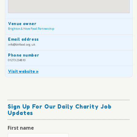
Venue owner
Brighton & Hove Food Partnership
Email address
info@bhfood.org.uk
Phone number
01273 234810
Visit website »
Sign Up For Our Daily Charity Job
Updates
First name