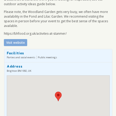
outdoor activity ideas guide below.
Please note, the Woodland Garden gets very busy, we often have more
availability in the Pond and Lilac Garden. We recommend visiting the
spaces in person before your event to get the best sense of the spaces
available.
https://bhfood.org.uk/activites-at-stanmer/
Visit website
Facilities
Parties and social events
Public meetings
Address
Brighton BN1 9SE, UK