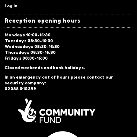
Log In
Reception opening hours
Mondays 10:00-16:30
Tuesdays 08:30-16:30
Wednesdays 08:30-16:30
Thursdays 08:30-16:30
Fridays 08:30-16:30
Closed weekends and bank holidays.
In an emergency out of hours please contact our
security company:
02088 042399