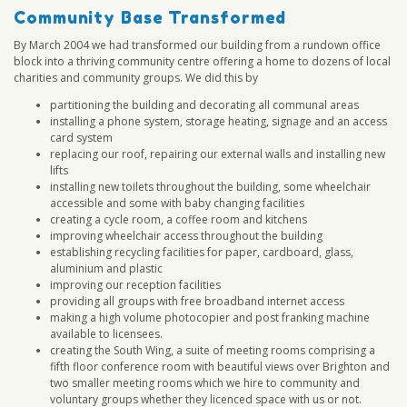
Community Base Transformed
By March 2004 we had transformed our building from a rundown office
block into a thriving community centre offering a home to dozens of local
charities and community groups. We did this by
partitioning the building and decorating all communal areas
installing a phone system, storage heating, signage and an access
card system
replacing our roof, repairing our external walls and installing new
lifts
installing new toilets throughout the building, some wheelchair
accessible and some with baby changing facilities
creating a cycle room, a coffee room and kitchens
improving wheelchair access throughout the building
establishing recycling facilities for paper, cardboard, glass,
aluminium and plastic
improving our reception facilities
providing all groups with free broadband internet access
making a high volume photocopier and post franking machine
available to licensees.
creating the South Wing, a suite of meeting rooms comprising a
fifth floor conference room with beautiful views over Brighton and
two smaller meeting rooms which we hire to community and
voluntary groups whether they licenced space with us or not.