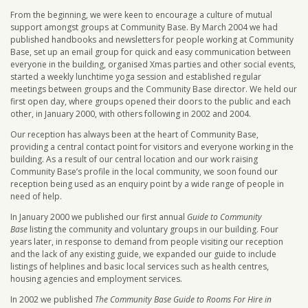
From the beginning, we were keen to encourage a culture of mutual
support amongst groups at Community Base. By March 2004 we had
published handbooks and newsletters for people working at Community
Base, set up an email group for quick and easy communication between
everyone in the building, organised Xmas parties and other social events,
started a weekly lunchtime yoga session and established regular
meetings between groups and the Community Base director. We held our
first open day, where groups opened their doors to the public and each
other, in January 2000, with others following in 2002 and 2004.
Our reception has always been at the heart of Community Base,
providing a central contact point for visitors and everyone working in the
building. As a result of our central location and our work raising
Community Base’s profile in the local community, we soon found our
reception being used as an enquiry point by a wide range of people in
need of help.
In January 2000 we published our first annual
Guide to Community
Base
listing the community and voluntary groups in our building. Four
years later, in response to demand from people visiting our reception
and the lack of any existing guide, we expanded our guide to include
listings of helplines and basic local services such as health centres,
housing agencies and employment services.
In 2002 we published
The Community Base Guide to Rooms For Hire in