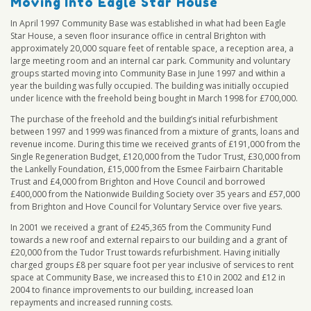
Moving Into Eagle Star House
In April 1997 Community Base was established in what had been Eagle
Star House, a seven floor insurance office in central Brighton with
approximately 20,000 square feet of rentable space, a reception area, a
large meeting room and an internal car park. Community and voluntary
groups started moving into Community Base in June 1997 and within a
year the building was fully occupied. The building was initially occupied
under licence with the freehold being bought in March 1998 for £700,000.
The purchase of the freehold and the building’s initial refurbishment
between 1997 and 1999 was financed from a mixture of grants, loans and
revenue income. During this time we received grants of £191,000 from the
Single Regeneration Budget, £120,000 from the Tudor Trust, £30,000 from
the Lankelly Foundation, £15,000 from the Esmee Fairbairn Charitable
Trust and £4,000 from Brighton and Hove Council and borrowed
£400,000 from the Nationwide Building Society over 35 years and £57,000
from Brighton and Hove Council for Voluntary Service over five years.
In 2001 we received a grant of £245,365 from the Community Fund
towards a new roof and external repairs to our building and a grant of
£20,000 from the Tudor Trust towards refurbishment. Having initially
charged groups £8 per square foot per year inclusive of services to rent
space at Community Base, we increased this to £10 in 2002 and £12 in
2004 to finance improvements to our building, increased loan
repayments and increased running costs.