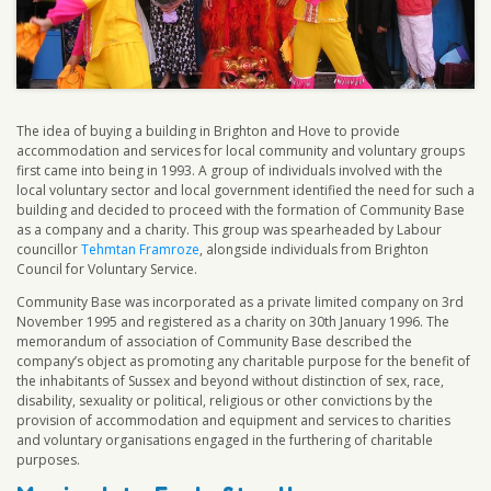
The idea of buying a building in Brighton and Hove to provide
accommodation and services for local community and voluntary groups
first came into being in 1993. A group of individuals involved with the
local voluntary sector and local government identified the need for such a
building and decided to proceed with the formation of Community Base
as a company and a charity. This group was spearheaded by Labour
councillor
Tehmtan Framroze
, alongside individuals from Brighton
Council for Voluntary Service.
Community Base was incorporated as a private limited company on 3rd
November 1995 and registered as a charity on 30th January 1996. The
memorandum of association of Community Base described the
company’s object as promoting any charitable purpose for the benefit of
the inhabitants of Sussex and beyond without distinction of sex, race,
disability, sexuality or political, religious or other convictions by the
provision of accommodation and equipment and services to charities
and voluntary organisations engaged in the furthering of charitable
purposes.