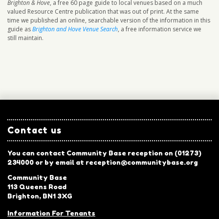
Brighton & Hove
, a free 60 page guide to local venues based on a much
valued Resource Centre publication that was out of print. At the same
time we published an online, searchable version of the information in this
guide as
Brighton and Hove Venue Search
, a free information service we
still maintain.
Contact us
You can contact Community Base reception on (01273)
234000 or by email at reception@communitybase.org
Community Base
113 Queens Road
Brighton, BN1 3XG
Information For Tenants