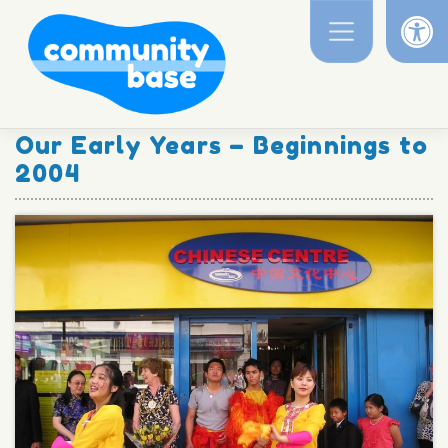
Op
Skip
to
content
Our Early Years – Beginnings to
2004