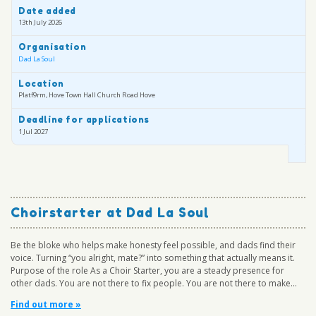
Date added
13th July 2026
Organisation
Dad La Soul
Location
Platf9rm, Hove Town Hall Church Road Hove
Deadline for applications
1 Jul 2027
Choirstarter at Dad La Soul
Be the bloke who helps make honesty feel possible, and dads find their
voice. Turning “you alright, mate?” into something that actually means it.
Purpose of the role As a Choir Starter, you are a steady presence for
other dads. You are not there to fix people. You are not there to make...
Find out more »