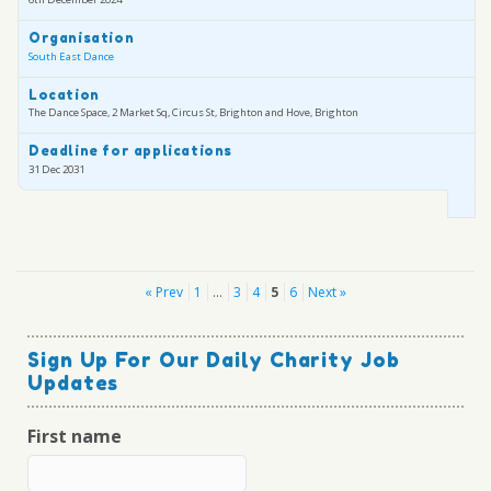
Organisation
South East Dance
Location
The Dance Space, 2 Market Sq, Circus St, Brighton and Hove, Brighton
Deadline for applications
31 Dec 2031
Posts
« Prev
1
…
3
4
5
6
Next »
pagination
Sign Up For Our Daily Charity Job
Updates
First name