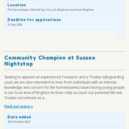
Location
The Dance Space, 2 Market Sq, Circus St, Brighton and Hove, Brighton
Deadline for applications
31 Dec 2028
Community Champion at Sussex
Nightstop
Seeking to appoint an experienced Treasurer and a Trustee Safeguarding
Lead, we are also interested to hear from individuals with an interest,
knowledge and concern for the homelessness issues facing young people
in our local area of Brighton & Hove. Help us reach our potential We see
Trustee recruitment as a...
Find out more »
Date added
10th October 2022