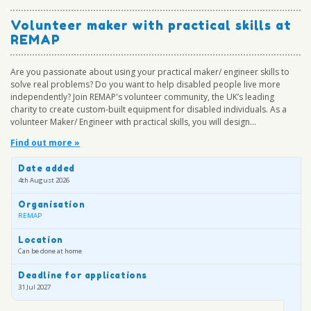
Volunteer maker with practical skills at
REMAP
Are you passionate about using your practical maker/ engineer skills to
solve real problems? Do you want to help disabled people live more
independently? Join REMAP's volunteer community, the UK’s leading
charity to create custom-built equipment for disabled individuals. As a
volunteer Maker/ Engineer with practical skills, you will design...
Find out more »
Date added
4th August 2026
Organisation
REMAP
Location
Can be done at home
Deadline for applications
31 Jul 2027