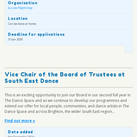
Organisation
Sussex Nightstop
Location
Can be done at home
Deadline for applications
31 Jan 2030
Vice Chair of the Board of Trustees at
South East Dance
This is an exciting opportunity to join our Board in our second full year in
The Dance Space and as we continue to develop our programmes and
extend our offer for local people, communities, and dance artists in The
Dance Space and across Brighton, the wider South East region...
Find out more »
Date added
6th December 2024