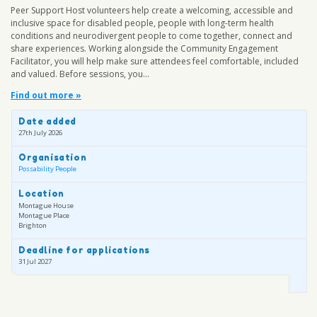
Peer Support Host volunteers help create a welcoming, accessible and
inclusive space for disabled people, people with long-term health
conditions and neurodivergent people to come together, connect and
share experiences. Working alongside the Community Engagement
Facilitator, you will help make sure attendees feel comfortable, included
and valued. Before sessions, you...
Find out more »
Date added
27th July 2026
Organisation
Possability People
Location
Montague House
Montague Place
Brighton
Deadline for applications
31 Jul 2027