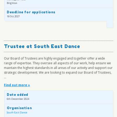
Brighton
Deadline for applications
16 Oct 2027
Trustee at South East Dance
Our Board of Trustees are highly engaged and together offer a wide
range of expertise. They oversee all aspects of our work, help ensure we
maintain the highest standards in all areas of our activity and support our
strategic development. We are looking to expand our Board of Trustees,
...
Find out more »
Date added
6th December 2024
Organisation
South East Dance