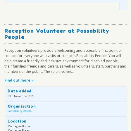
Reception Volunteer at Possability
People
Reception volunteers provide a welcoming and accessible first point of
contact for everyone who visits or contacts Possability People. You will
help create a friendly and inclusive environment for disabled people,
their families, friends and carers, as well as volunteers, staff, partners and
members of the public. The role involves...
Find out more »
Date added
30th November 2020
Organisation
Possability People
Location
Montague House
Montague Place