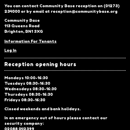
You can contact Community Base reception on (01273)
234000 or by email at reception@communitybase.org
Community Base
113 Queens Road
Brighton, BN1 3XG
Information For Tenants
Log In
Reception opening hours
Mondays 10:00-16:30
Tuesdays 08:30-16:30
Wednesdays 08:30-16:30
Thursdays 08:30-16:30
Fridays 08:30-16:30
Closed weekends and bank holidays.
In an emergency out of hours please contact our
security company:
02088 042399