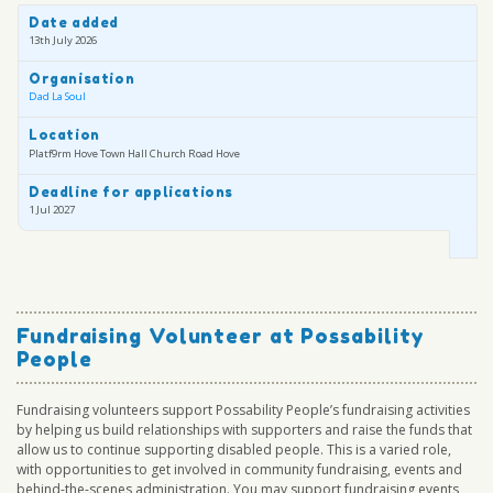
Date added
13th July 2026
Organisation
Dad La Soul
Location
Platf9rm Hove Town Hall Church Road Hove
Deadline for applications
1 Jul 2027
Fundraising Volunteer at Possability
People
Fundraising volunteers support Possability People’s fundraising activities
by helping us build relationships with supporters and raise the funds that
allow us to continue supporting disabled people. This is a varied role,
with opportunities to get involved in community fundraising, events and
behind-the-scenes administration. You may support fundraising events