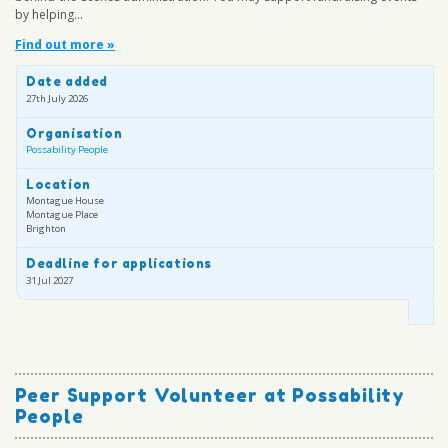
by helping...
Find out more »
Date added
27th July 2026
Organisation
Possability People
Location
Montague House
Montague Place
Brighton
Deadline for applications
31 Jul 2027
Peer Support Volunteer at Possability
People