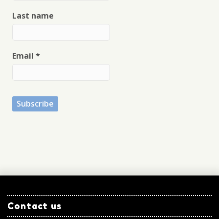
Last name
Email
*
Contact us