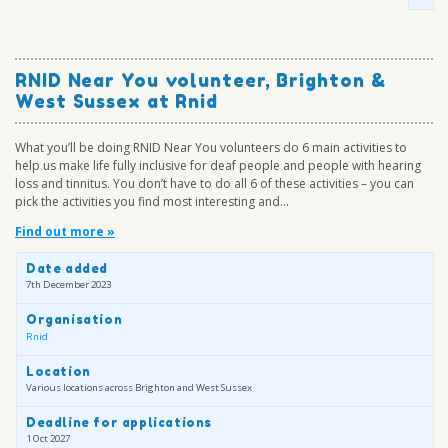
RNID Near You volunteer, Brighton &
West Sussex at Rnid
What you’ll be doing RNID Near You volunteers do 6 main activities to
help us make life fully inclusive for deaf people and people with hearing
loss and tinnitus. You don’t have to do all 6 of these activities – you can
pick the activities you find most interesting and...
Find out more »
Date added
7th December 2023
Organisation
Rnid
Location
Various locations across Brighton and West Sussex
Deadline for applications
1 Oct 2027