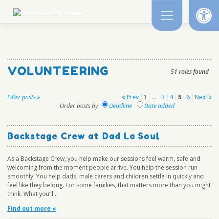
Op
Skip
to
content
VOLUNTEERING
51 roles found
Posts
Filter posts »
« Prev
1
…
3
4
5
6
Next »
Order posts by
Deadline
Date added
pagination
Backstage Crew at Dad La Soul
As a Backstage Crew, you help make our sessions feel warm, safe and
welcoming from the moment people arrive. You help the session run
smoothly. You help dads, male carers and children settle in quickly and
feel like they belong. For some families, that matters more than you might
think. What you’ll...
Find out more »