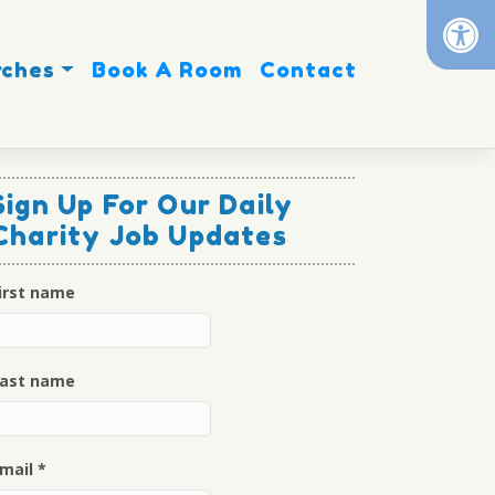
Op
rches
Book A Room
Contact
Sign Up For Our Daily
Charity Job Updates
irst name
ast name
mail
*