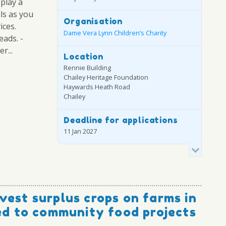
 play a
lls as you
Organisation
ices.
Dame Vera Lynn Children’s Charity
eads. -
r...
Location
Rennie Building
Chailey Heritage Foundation
Haywards Heath Road
Chailey
Deadline for applications
11 Jan 2027
vest surplus crops on farms in
ted to community food projects