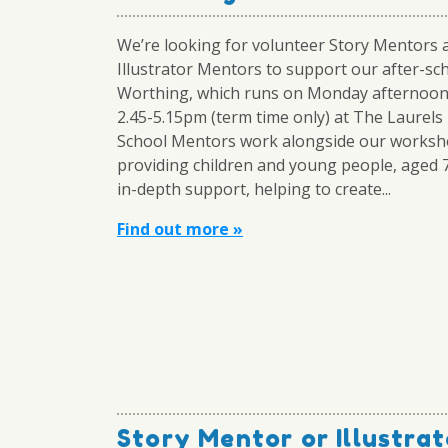
We’re looking for volunteer Story Mentors 
Illustrator Mentors to support our after-sch
Worthing, which runs on Monday afternoo
2.45-5.15pm (term time only) at The Laurels
School Mentors work alongside our worksh
providing children and young people, aged 
in-depth support, helping to create...
Find out more »
Story Mentor or Illustrat