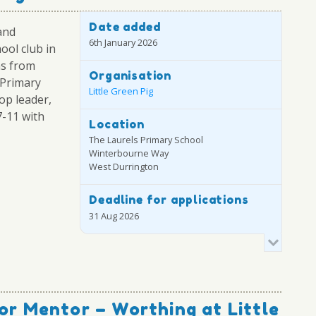
Date added
and
6th January 2026
ool club in
ns from
Organisation
 Primary
Little Green Pig
op leader,
7-11 with
Location
The Laurels Primary School
Winterbourne Way
West Durrington
Deadline for applications
31 Aug 2026
or Mentor – Worthing at Little