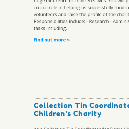
huge difference to children's lives. You will p
crucial role in helping us successfully fundra
volunteers and raise the profile of the charit
Responsibilities include: - Research - Admini
tasks including...
Find out more »
Collection Tin Coordinat
Children’s Charity