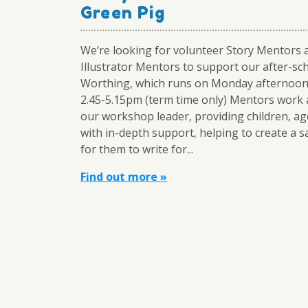
Green Pig
We’re looking for volunteer Story Mentors 
Illustrator Mentors to support our after-sch
Worthing, which runs on Monday afternoo
2.45-5.15pm (term time only) Mentors work 
our workshop leader, providing children, ag
with in-depth support, helping to create a s
for them to write for...
Find out more »