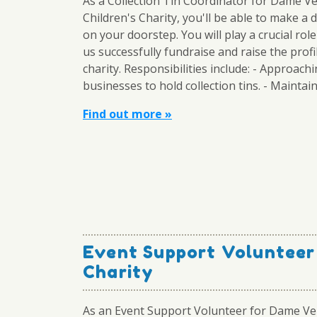
As a Collection Tin Coordinator for Dame V
Children's Charity, you'll be able to make a 
on your doorstep. You will play a crucial role
us successfully fundraise and raise the profi
charity. Responsibilities include: - Approach
businesses to hold collection tins. - Maintaini
Find out more »
Event Support Volunteer
Charity
As an Event Support Volunteer for Dame Ve