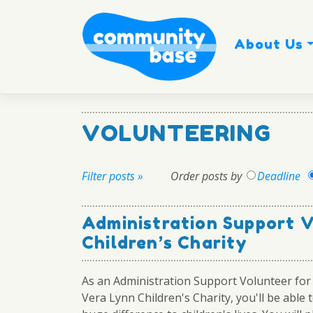
Skip
to
content
About Us
VOLUNTEERING
Filter posts »
Order posts by
Deadline
Administration Support 
Children’s Charity
As an Administration Support Volunteer fo
Vera Lynn Children's Charity, you'll be able