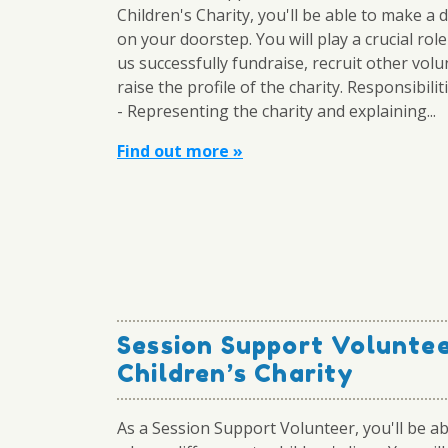
Children's Charity, you'll be able to make a 
on your doorstep. You will play a crucial role
us successfully fundraise, recruit other vol
raise the profile of the charity. Responsibilit
- Representing the charity and explaining...
Find out more »
Session Support Volunte
Children’s Charity
As a Session Support Volunteer, you'll be a