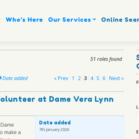
Who’s Here
Our Services
Online Sea
51 roles found
Posts
Date added
« Prev
1
2
3
4
5
6
Next »
F
pagination
Volunteer at Dame Vera Lynn
L
Date added
r Dame
7th January 2026
 to make a
E