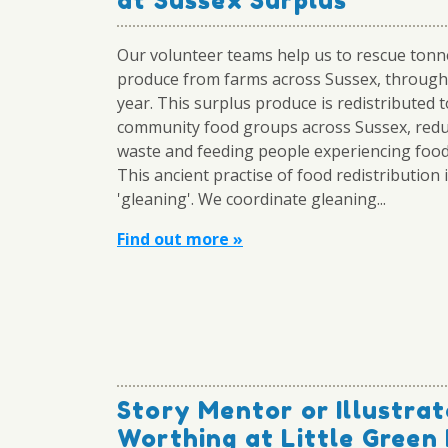
at Sussex Surplus
Our volunteer teams help us to rescue tonn
produce from farms across Sussex, through
year. This surplus produce is redistributed t
community food groups across Sussex, redu
waste and feeding people experiencing food
This ancient practise of food redistribution i
'gleaning'. We coordinate gleaning...
Find out more »
Story Mentor or Illustrat
Worthing at Little Green 