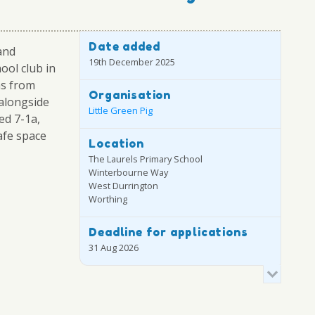
Date added
and
19th December 2025
ool club in
ns from
Organisation
alongside
Little Green Pig
ed 7-1a,
afe space
Location
The Laurels Primary School
Winterbourne Way
West Durrington
Worthing
Deadline for applications
31 Aug 2026