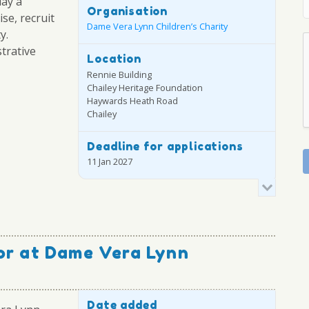
lay a
Organisation
ise, recruit
Dame Vera Lynn Children’s Charity
y.
strative
Location
Rennie Building
Chailey Heritage Foundation
Haywards Heath Road
Chailey
Deadline for applications
11 Jan 2027
or at Dame Vera Lynn
Date added