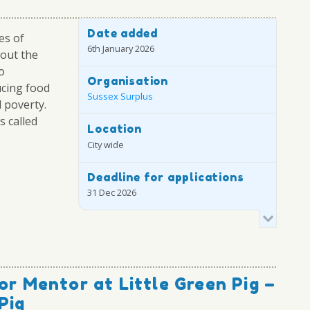
Date added
es of
6th January 2026
out the
o
Organisation
cing food
Sussex Surplus
 poverty.
s called
Location
City wide
Deadline for applications
31 Dec 2026
or Mentor at Little Green Pig –
Pig