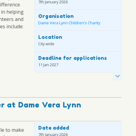
7th January 2026
difference
 in helping
Organisation
unteers and
Dame Vera Lynn Children’s Charity
ies include:
Location
City wide
Deadline for applications
11 Jan 2027
er at Dame Vera Lynn
Date added
ble to make
7th January 2026