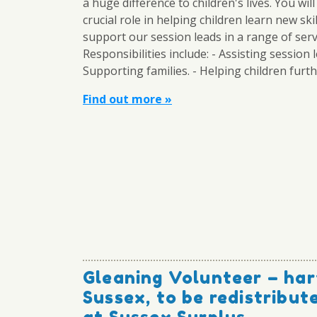
a huge difference to children's lives. You will
crucial role in helping children learn new ski
support our session leads in a range of serv
Responsibilities include: - Assisting session l
Supporting families. - Helping children furthe
Find out more »
Gleaning Volunteer – har
Sussex, to be redistribu