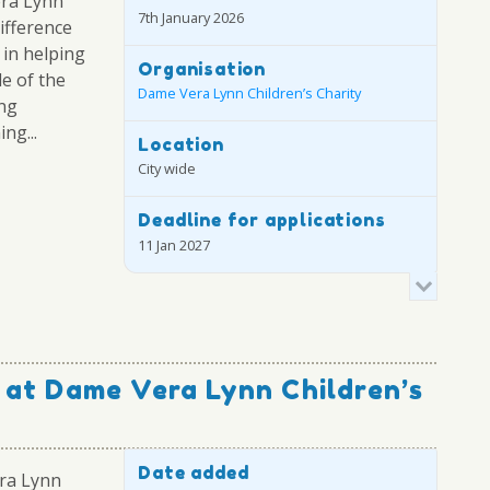
era Lynn
7th January 2026
difference
 in helping
Organisation
le of the
Dame Vera Lynn Children’s Charity
ing
ng...
Location
City wide
Deadline for applications
11 Jan 2027
 at Dame Vera Lynn Children’s
Date added
ra Lynn