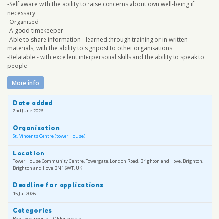
-Self aware with the ability to raise concerns about own well-being if
necessary
-Organised
-A good timekeeper
-Able to share information - learned through training or in written
materials, with the ability to signpost to other organisations
-Relatable - with excellent interpersonal skills and the ability to speak to
people
More info
Date added
2nd June 2026
Organisation
St. Vincents Centre (tower House)
Location
Tower House Community Centre, Towergate, London Road, Brighton and Hove, Brighton,
Brighton and Hove BN1 6WT, UK
Deadline for applications
15 Jul 2026
Categories
Bereaved people
Older people