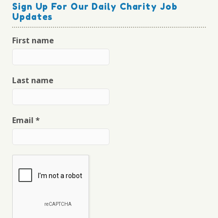
Sign Up For Our Daily Charity Job
Updates
First name
Last name
Email
*