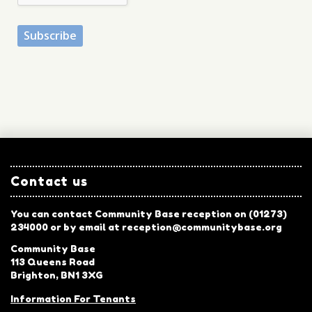
Contact us
You can contact Community Base reception on (01273)
234000 or by email at reception@communitybase.org
Community Base
113 Queens Road
Brighton, BN1 3XG
Information For Tenants