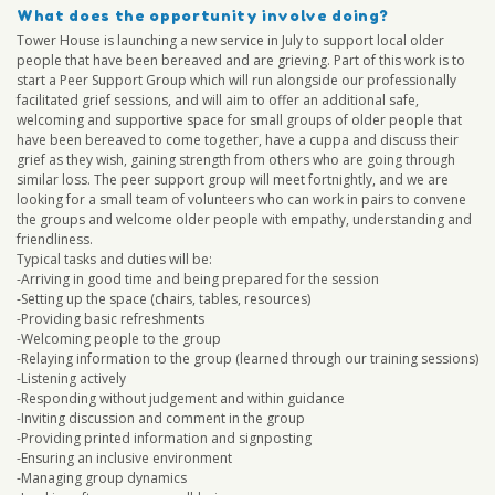
What does the opportunity involve doing?
Tower House is launching a new service in July to support local older
people that have been bereaved and are grieving. Part of this work is to
start a Peer Support Group which will run alongside our professionally
facilitated grief sessions, and will aim to offer an additional safe,
welcoming and supportive space for small groups of older people that
have been bereaved to come together, have a cuppa and discuss their
grief as they wish, gaining strength from others who are going through
similar loss. The peer support group will meet fortnightly, and we are
looking for a small team of volunteers who can work in pairs to convene
the groups and welcome older people with empathy, understanding and
friendliness.
Typical tasks and duties will be:
-Arriving in good time and being prepared for the session
-Setting up the space (chairs, tables, resources)
-Providing basic refreshments
-Welcoming people to the group
-Relaying information to the group (learned through our training sessions)
-Listening actively
-Responding without judgement and within guidance
-Inviting discussion and comment in the group
-Providing printed information and signposting
-Ensuring an inclusive environment
-Managing group dynamics