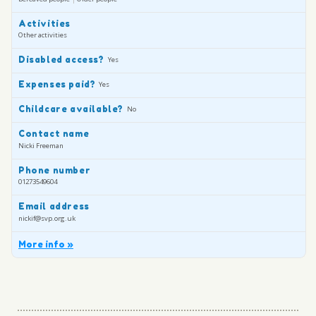
Activities
Other activities
Disabled access?
Yes
Expenses paid?
Yes
Childcare available?
No
Contact name
Nicki Freeman
Phone number
01273549604
Email address
nickif@svp.org.uk
More info »