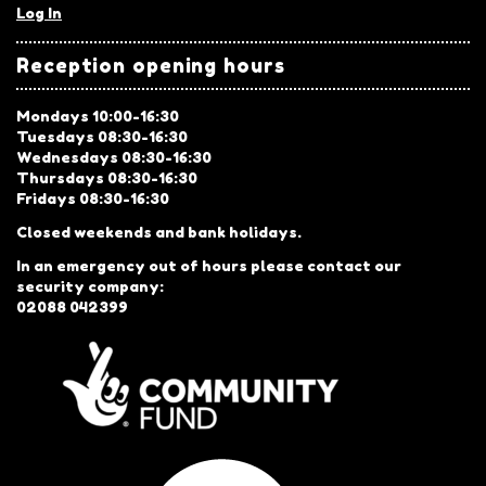
Log In
Reception opening hours
Mondays 10:00-16:30
Tuesdays 08:30-16:30
Wednesdays 08:30-16:30
Thursdays 08:30-16:30
Fridays 08:30-16:30
Closed weekends and bank holidays.
In an emergency out of hours please contact our
security company:
02088 042399