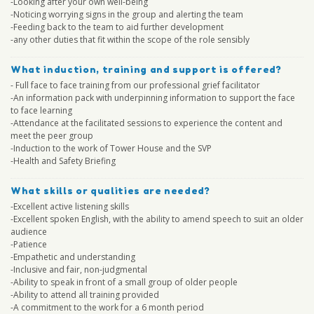
-Looking after your own well-being
-Noticing worrying signs in the group and alerting the team
-Feeding back to the team to aid further development
-any other duties that fit within the scope of the role sensibly
What induction, training and support is offered?
- Full face to face training from our professional grief facilitator
-An information pack with underpinning information to support the face
to face learning
-Attendance at the facilitated sessions to experience the content and
meet the peer group
-Induction to the work of Tower House and the SVP
-Health and Safety Briefing
What skills or qualities are needed?
-Excellent active listening skills
-Excellent spoken English, with the ability to amend speech to suit an older
audience
-Patience
-Empathetic and understanding
-Inclusive and fair, non-judgmental
-Ability to speak in front of a small group of older people
-Ability to attend all training provided
-A commitment to the work for a 6 month period