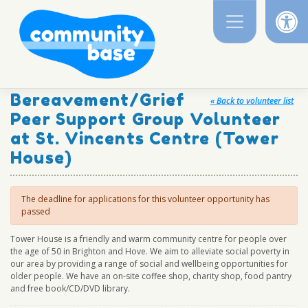
Op
Skip
to
content
Bereavement/Grief
« Back to volunteer list
Peer Support Group Volunteer
at St. Vincents Centre (Tower
House)
The deadline for applications for this volunteer opportunity has
passed
Tower House is a friendly and warm community centre for people over
the age of 50 in Brighton and Hove. We aim to alleviate social poverty in
our area by providing a range of social and wellbeing opportunities for
older people. We have an on-site coffee shop, charity shop, food pantry
and free book/CD/DVD library.