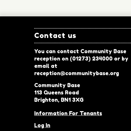
Contact us
You can contact Community Base
reception on (01273) 234000 or by
email at
reception@communitybase.org
Community Base
113 Queens Road
Brighton, BN1 3XG
Information For Tenants
Log In