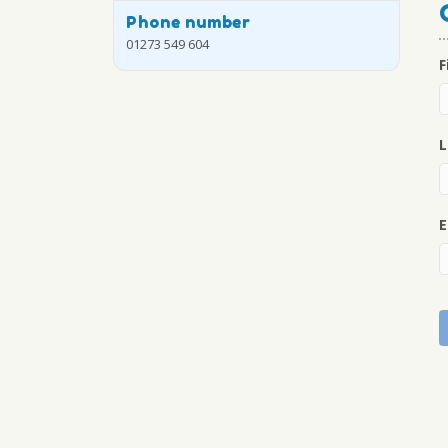
Phone number
01273 549 604
F
L
E