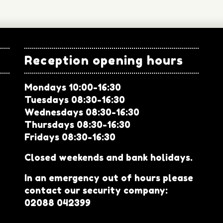
Reception opening hours
Mondays 10:00-16:30
Tuesdays 08:30-16:30
Wednesdays 08:30-16:30
Thursdays 08:30-16:30
Fridays 08:30-16:30
Closed weekends and bank holidays.
In an emergency out of hours please
contact our security company:
02088 042399