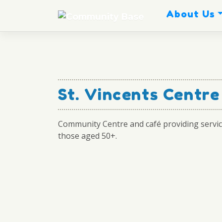
Skip
About Us
to
content
St. Vincents Centr
Community Centre and café providing servic
those aged 50+.