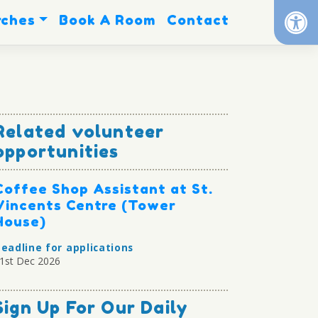
Op
rches
Book A Room
Contact
Related volunteer
opportunities
Coffee Shop Assistant at St.
Vincents Centre (Tower
House)
eadline for applications
1st Dec 2026
Sign Up For Our Daily