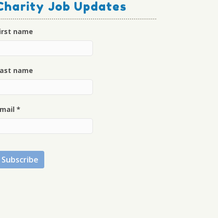
Charity Job Updates
irst name
ast name
mail
*