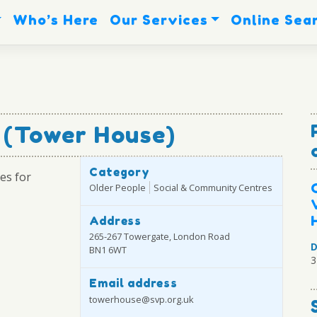
Who’s Here
Our Services
Online Sea
e (Tower House)
Category
es for
Older People
Social & Community Centres
Address
265-267 Towergate, London Road
D
BN1 6WT
3
Email address
towerhouse@svp.org.uk