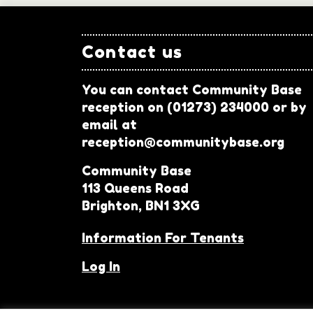
Contact us
You can contact Community Base
reception on (01273) 234000 or by
email at
reception@communitybase.org
Community Base
113 Queens Road
Brighton, BN1 3XG
Information For Tenants
Log In