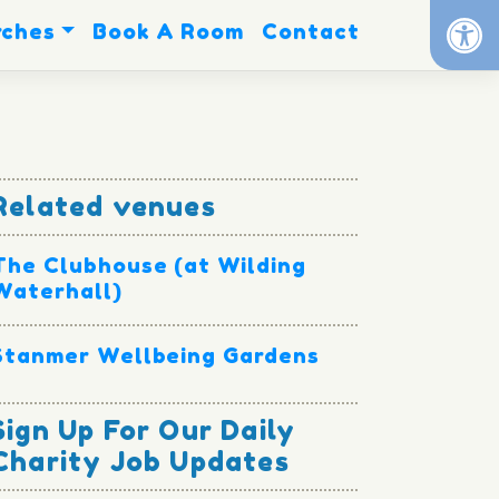
Op
rches
Book A Room
Contact
Related venues
The Clubhouse (at Wilding
Waterhall)
Stanmer Wellbeing Gardens
Sign Up For Our Daily
Charity Job Updates