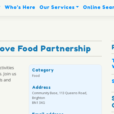
Who’s Here
Our Services
Online Sea
ove Food Partnership
tivities
Category
. Join us
Food
ls and
Address
Community Base, 113 Queens Road,
Brighton
BN1 3XG