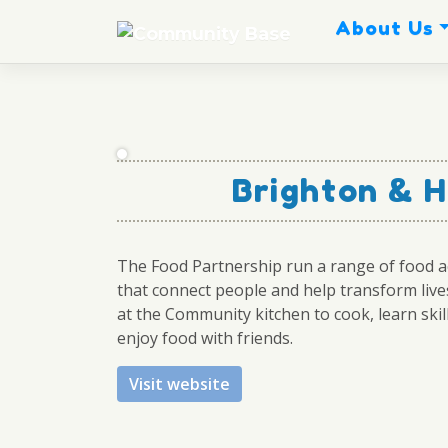
Skip
About Us
to
content
Brighton & H
The Food Partnership run a range of food ac
that connect people and help transform lives
at the Community kitchen to cook, learn skil
enjoy food with friends.
Visit website