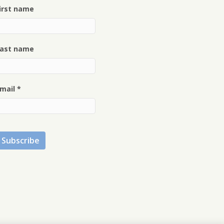
irst name
ast name
mail
*