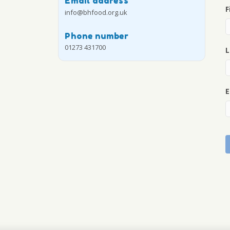
Email address
F
info@bhfood.org.uk
Phone number
01273 431700
L
E