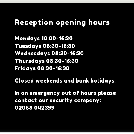
Reception opening hours
Mondays 10:00-16:30
Tuesdays 08:30-16:30
Wednesdays 08:30-16:30
Thursdays 08:30-16:30
Fridays 08:30-16:30
Closed weekends and bank holidays.
In an emergency out of hours please
contact our security company:
02088 042399