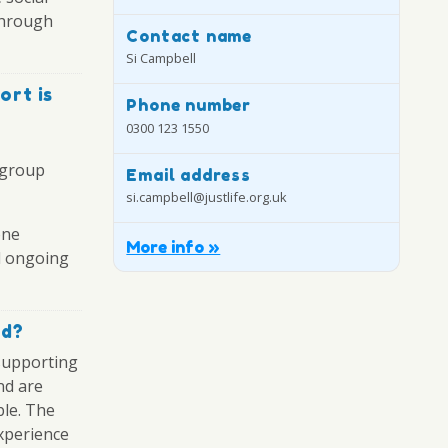
through
Contact name
Si Campbell
ort is
Phone number
0300 123 1550
 group
Email address
si.campbell@justlife.org.uk
one
More info »
nd ongoing
ed?
supporting
nd are
ble. The
xperience