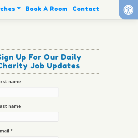
Op
rches
Book A Room
Contact
Sign Up For Our Daily
Charity Job Updates
irst name
ast name
mail
*