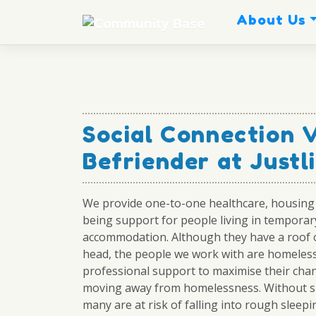
Skip
About Us
to
content
Social Connection 
Befriender at Justl
We provide one-to-one healthcare, housing 
being support for people living in temporar
accommodation. Although they have a roof o
head, the people we work with are homeles
professional support to maximise their cha
moving away from homelessness. Without s
many are at risk of falling into rough sleepi