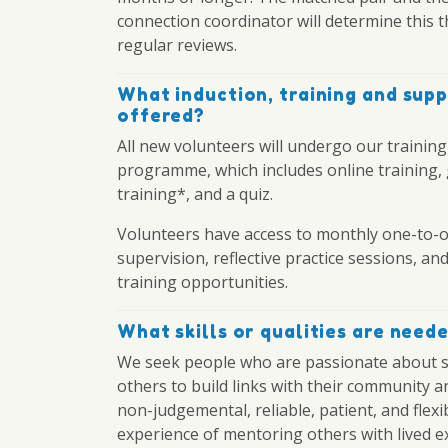
connection coordinator will determine this 
regular reviews.
What induction, training and supp
offered?
All new volunteers will undergo our training
programme, which includes online training,
training*, and a quiz.
Volunteers have access to monthly one-to-
supervision, reflective practice sessions, a
training opportunities.
What skills or qualities are need
We seek people who are passionate about 
others to build links with their community a
non-judgemental, reliable, patient, and flexi
experience of mentoring others with lived e