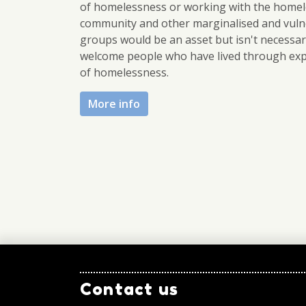
of homelessness or working with the homel
community and other marginalised and vuln
groups would be an asset but isn't necessa
welcome people who have lived through ex
of homelessness.
More info
Contact us