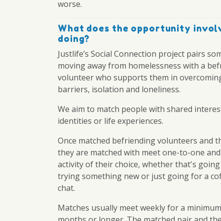
worse.
What does the opportunity invol
doing?
Justlife’s Social Connection project pairs s
moving away from homelessness with a bef
volunteer who supports them in overcoming
barriers, isolation and loneliness.
We aim to match people with shared interes
identities or life experiences.
Once matched befriending volunteers and t
they are matched with meet one-to-one and
activity of their choice, whether that's going
trying something new or just going for a co
chat.
Matches usually meet weekly for a minimum
months or longer. The matched pair and the