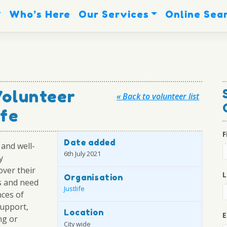
Who’s Here
Our Services
Online Sea
Volunteer
« Back to volunteer list
ife
F
Date added
and well-
6th July 2021
y
ver their
L
Organisation
s and need
Justlife
nces of
upport,
Location
E
ng or
City wide