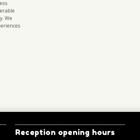
ess
erable
ry. We
periences
Reception opening hours