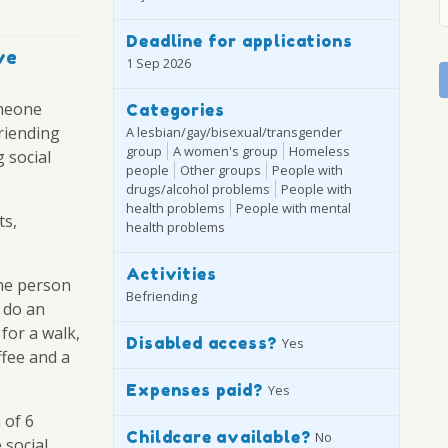
Deadline for applications
ve
1 Sep 2026
omeone
Categories
riending
A lesbian/gay/bisexual/transgender
group
A women's group
Homeless
 social
people
Other groups
People with
drugs/alcohol problems
People with
health problems
People with mental
ts,
health problems
Activities
he person
Befriending
 do an
 for a walk,
Disabled access?
Yes
ffee and a
Expenses paid?
Yes
 of 6
Childcare available?
No
 social