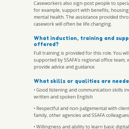
Caseworkers also sign-post people to specia
for example, support with benefits, housing
mental health. The assistance provided thr
casework will often be life changing.
What induction, training and supp
offered?
Full training is provided for this role. You wil
supported by SSAFA’s regional office team, 
provide advice and guidance.
What skills or qualities are need
• Good listening and communication skills in
written and spoken English
• Respectful and non-judgemental with client
family, other agencies and SSAFA colleagues
• Willingness and ability to learn basic digital 