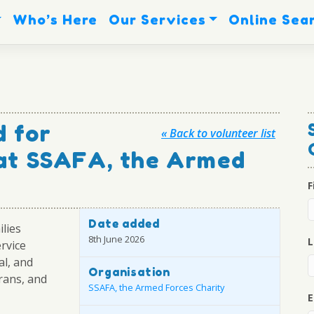
Who’s Here
Our Services
Online Sea
 for
« Back to volunteer list
 at SSAFA, the Armed
F
Date added
ilies
8th June 2026
L
ervice
al, and
Organisation
rans, and
SSAFA, the Armed Forces Charity
E