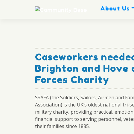
Skip
About Us
to
content
Caseworkers needed
Brighton and Hove
Forces Charity
SSAFA (the Soldiers, Sailors, Airmen and Fam
Association) is the UK’s oldest national tri-s
military charity, providing practical, emotion
financial support to serving personnel, vete
their families since 1885.