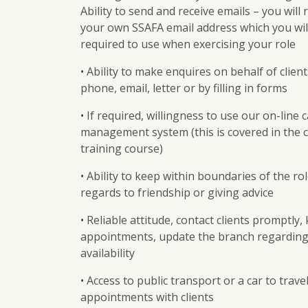
Ability to send and receive emails – you will 
your own SSAFA email address which you wil
required to use when exercising your role
• Ability to make enquires on behalf of clien
phone, email, letter or by filling in forms
• If required, willingness to use our on-line 
management system (this is covered in the
training course)
• Ability to keep within boundaries of the ro
regards to friendship or giving advice
• Reliable attitude, contact clients promptly,
appointments, update the branch regarding
availability
• Access to public transport or a car to travel
appointments with clients