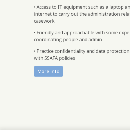
• Access to IT equipment such as a laptop a
internet to carry out the administration rela
casework
• Friendly and approachable with some expe
coordinating people and admin
• Practice confidentiality and data protection 
with SSAFA policies
More info