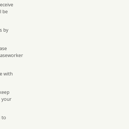
receive
l be
ts by
case
 caseworker
le with
 keep
 your
 to