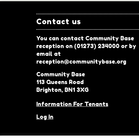
Contact us
You can contact Community Base
reception on (01273) 234000 or by
email at
reception@communitybase.org
Community Base
113 Queens Road
Brighton, BN1 3XG
Information For Tenants
Log In