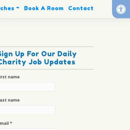
Op
rches
Book A Room
Contact
Sign Up For Our Daily
Charity Job Updates
irst name
ast name
mail
*