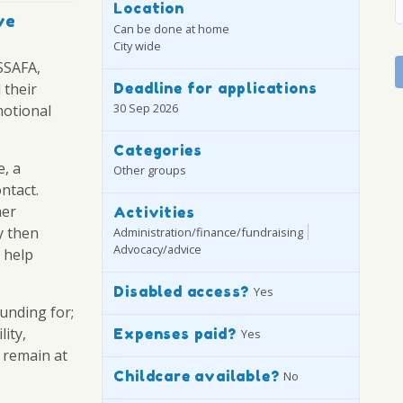
Location
ve
Can be done at home
City wide
SSAFA,
Deadline for applications
 their
30 Sep 2026
motional
Categories
e, a
Other groups
ntact.
her
Activities
y then
Administration/finance/fundraising
Advocacy/advice
 help
Disabled access?
Yes
unding for;
ity,
Expenses paid?
Yes
 remain at
Childcare available?
No