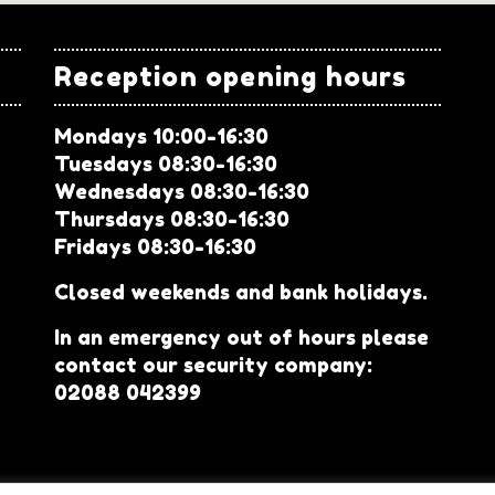
Reception opening hours
Mondays 10:00-16:30
Tuesdays 08:30-16:30
Wednesdays 08:30-16:30
Thursdays 08:30-16:30
Fridays 08:30-16:30
Closed weekends and bank holidays.
In an emergency out of hours please
contact our security company:
02088 042399