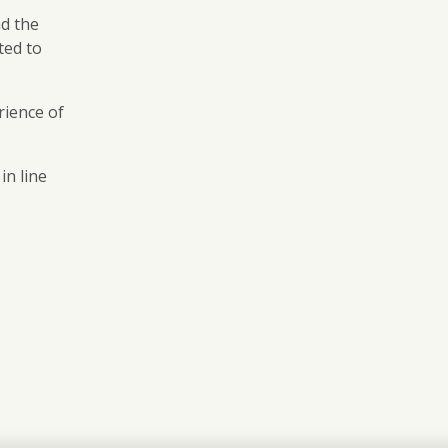
nd the
ted to
rience of
in line