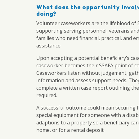
What does the opportunity invol
doing?
Volunteer caseworkers are the lifeblood of 
supporting serving personnel, veterans and
families who need financial, practical, and e
assistance.
Upon accepting a potential beneficiary’s cas
caseworker becomes their SSAFA point of co
Caseworkers listen without judgement, gat
information and assess support needs. The
complete a written case report outlining the
required.
A successful outcome could mean securing f
special equipment for someone with a disabil
adaptions to a property so a beneficiary can
home, or for a rental deposit.