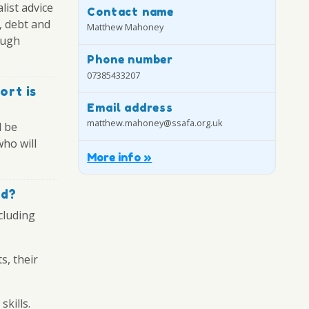
list advice
Contact name
, debt and
Matthew Mahoney
ough
Phone number
07385433207
ort is
Email address
matthew.mahoney@ssafa.org.uk
l be
who will
More info »
ed?
cluding
s, their
skills.