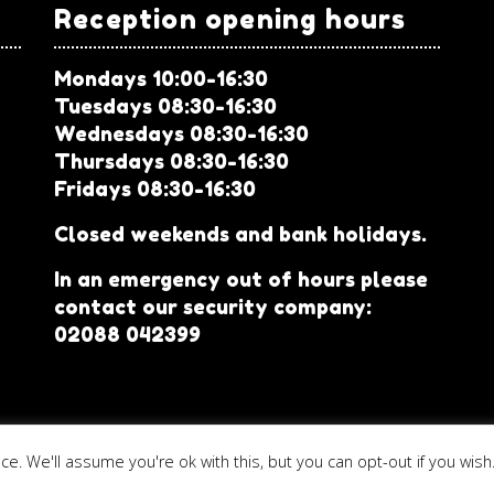
Reception opening hours
Mondays 10:00-16:30
Tuesdays 08:30-16:30
Wednesdays 08:30-16:30
Thursdays 08:30-16:30
Fridays 08:30-16:30
Closed weekends and bank holidays.
In an emergency out of hours please
contact our security company:
02088 042399
. We'll assume you're ok with this, but you can opt-out if you wish
Community Base
|
Registered charity no. 1052456
|
Website terms 