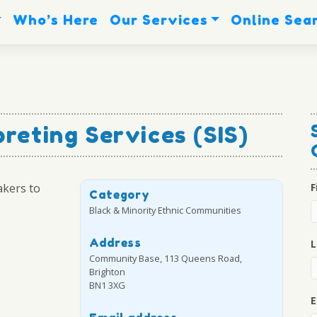
Who’s Here
Our Services
Online Sea
preting Services (SIS)
akers to
F
Category
Black & Minority Ethnic Communities
Address
L
Community Base, 113 Queens Road,
Brighton
BN1 3XG
E