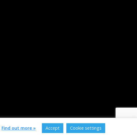
.
Find out more »
Accept
Cookie settings
of service