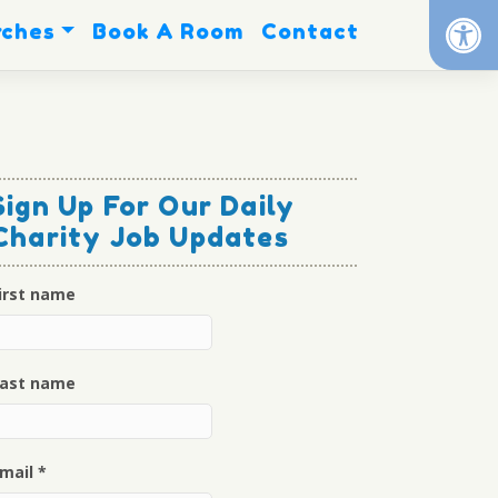
Op
rches
Book A Room
Contact
Sign Up For Our Daily
Charity Job Updates
irst name
ast name
mail
*