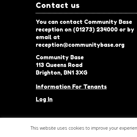
Contact us
You can contact Community Base
reception on (01273) 234000 or by
email at
reception@communitybase.org
Community Base
113 Queens Road
Brighton, BN1 3XG
Information For Tenants
Log In
This website uses cookies to improve your experience
© 2026