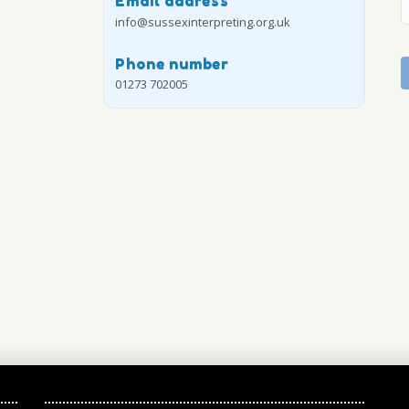
Email address
info@sussexinterpreting.org.uk
Phone number
01273 702005