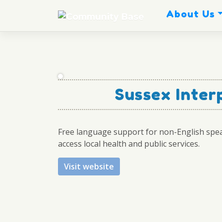
Skip
About Us
to
content
Sussex Inter
Free language support for non-English spe
access local health and public services.
Visit website