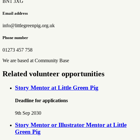
BN1 3XG
Email address
info@littlegreenpig.org.uk
Phone number
01273 457 758
We are based at Community Base
Related volunteer opportunities
Story Mentor at Little Green Pig
Deadline for applications
9th Sep 2030
Story Mentor or Illustrator Mentor at Little
Green Pig