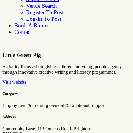
Venue Search
Register To Post
Log-In To Post
Book A Room
Contact
Little Green Pig
A charity focussed on giving children and young people agency
through innovative creative writing and literacy programmes.
Visit website
Category
Employment & Training
General & Emotional Support
Address
Community Base, 113 Queens Road, Brighton