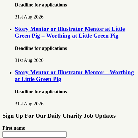
Deadline for applications
31st Aug 2026
Story Mentor or Illustrator Mentor at Little
Green Pig – Worthing at Little Green Pig
Deadline for applications
31st Aug 2026
Story Mentor or Illustrator Mentor – Worthing
at Little Green Pig
Deadline for applications
31st Aug 2026
Sign Up For Our Daily Charity Job Updates
First name