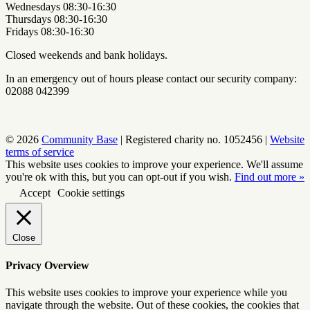
Wednesdays 08:30-16:30
Thursdays 08:30-16:30
Fridays 08:30-16:30
Closed weekends and bank holidays.
In an emergency out of hours please contact our security company:
02088 042399
© 2026
Community Base
|
Registered charity no. 1052456
|
Website
terms of service
This website uses cookies to improve your experience. We'll assume
you're ok with this, but you can opt-out if you wish.
Find out more »
Accept
Cookie settings
Close
Privacy Overview
This website uses cookies to improve your experience while you
navigate through the website. Out of these cookies, the cookies that