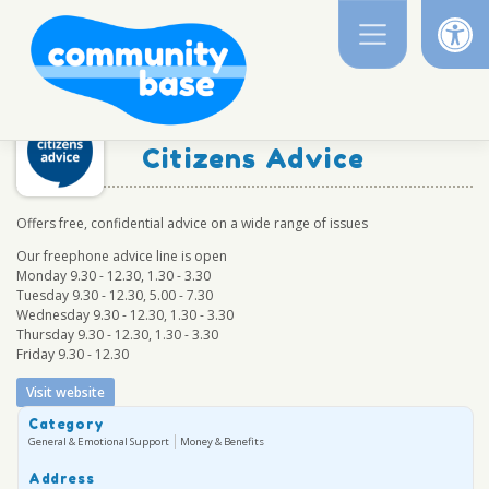
Op
Skip
to
content
Citizens Advice
Offers free, confidential advice on a wide range of issues
Our freephone advice line is open
Monday 9.30 - 12.30, 1.30 - 3.30
Tuesday 9.30 - 12.30, 5.00 - 7.30
Wednesday 9.30 - 12.30, 1.30 - 3.30
Thursday 9.30 - 12.30, 1.30 - 3.30
Friday 9.30 - 12.30
Visit website
Category
General & Emotional Support
Money & Benefits
Address