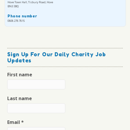
Hove Town Hall, Tisbury Road, Hove
BN3 3BQ
Phone number
0808 278 7815
Sign Up For Our Daily Charity Job
Updates
First name
Last name
Email
*