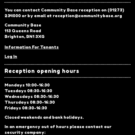
You can contact Community Base reception on (01273)
234000 or by email at reception@communitybase.org
Community Base
113 Queens Road
Brighton, BN1 3XG
Information For Tenants
Log In
Reception opening hours
Mondays 10:00-16:30
Tuesdays 08:30-16:30
Wednesdays 08:30-16:30
Thursdays 08:30-16:30
Fridays 08:30-16:30
Closed weekends and bank holidays.
In an emergency out of hours please contact our
security company: