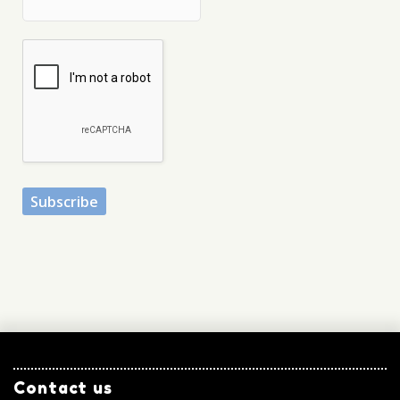
Contact us