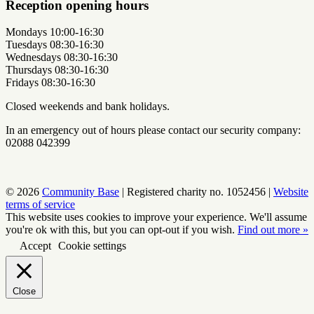
Reception opening hours
Mondays 10:00-16:30
Tuesdays 08:30-16:30
Wednesdays 08:30-16:30
Thursdays 08:30-16:30
Fridays 08:30-16:30
Closed weekends and bank holidays.
In an emergency out of hours please contact our security company:
02088 042399
© 2026
Community Base
|
Registered charity no. 1052456
|
Website
terms of service
This website uses cookies to improve your experience. We'll assume
you're ok with this, but you can opt-out if you wish.
Find out more »
Accept
Cookie settings
Close