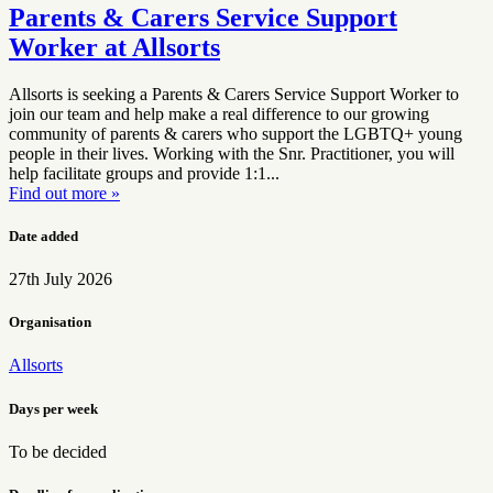
Parents & Carers Service Support
Worker at Allsorts
Allsorts is seeking a Parents & Carers Service Support Worker to
join our team and help make a real difference to our growing
community of parents & carers who support the LGBTQ+ young
people in their lives. Working with the Snr. Practitioner, you will
help facilitate groups and provide 1:1...
Find out more »
Date added
27th July 2026
Organisation
Allsorts
Days per week
To be decided