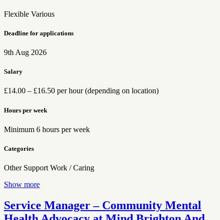
Flexible
Various
Deadline for applications
9th Aug 2026
Salary
£14.00 – £16.50 per hour (depending on location)
Hours per week
Minimum 6 hours per week
Categories
Other
Support Work / Caring
Show more
Service Manager – Community Mental
Health Advocacy at Mind Brighton And