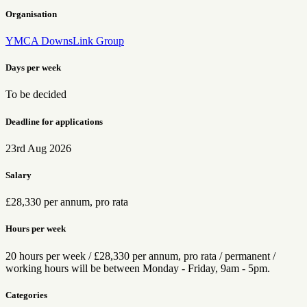
Organisation
YMCA DownsLink Group
Days per week
To be decided
Deadline for applications
23rd Aug 2026
Salary
£28,330 per annum, pro rata
Hours per week
20 hours per week / £28,330 per annum, pro rata / permanent /
working hours will be between Monday - Friday, 9am - 5pm.
Categories