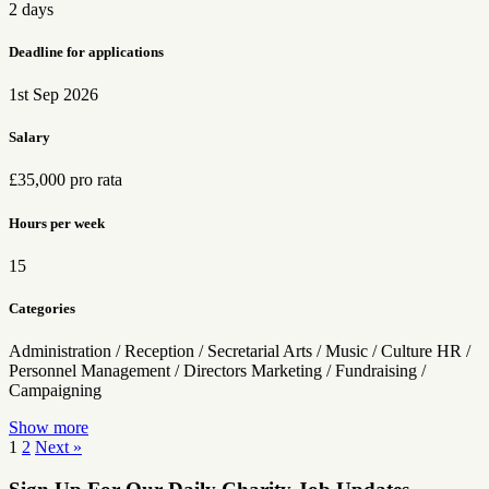
2 days
Deadline for applications
1st Sep 2026
Salary
£35,000 pro rata
Hours per week
15
Categories
Administration / Reception / Secretarial
Arts / Music / Culture
HR /
Personnel
Management / Directors
Marketing / Fundraising /
Campaigning
Show more
Posts
1
2
Next »
pagination