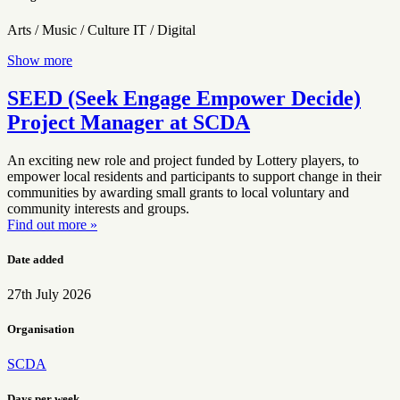
Arts / Music / Culture
IT / Digital
Show more
SEED (Seek Engage Empower Decide)
Project Manager at SCDA
An exciting new role and project funded by Lottery players, to
empower local residents and participants to support change in their
communities by awarding small grants to local voluntary and
community interests and groups.
Find out more »
Date added
27th July 2026
Organisation
SCDA
Days per week