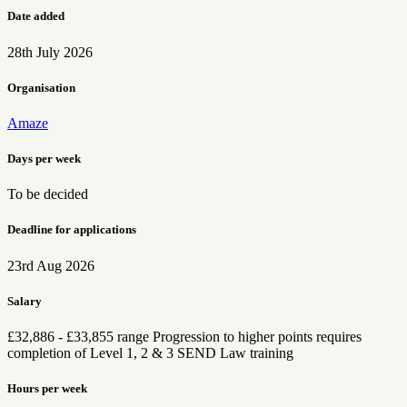
Date added
28th July 2026
Organisation
Amaze
Days per week
To be decided
Deadline for applications
23rd Aug 2026
Salary
£32,886 - £33,855 range Progression to higher points requires
completion of Level 1, 2 & 3 SEND Law training
Hours per week