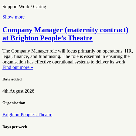
Support Work / Caring
Show more
Company Manager (maternity contract)
at Brighton People’s Theatre
The Company Manager role will focus primarily on operations, HR,
legal, finance, and fundraising. The role is essential in ensuring the
organisation has effective operational systems to deliver its work.
Find out more »
Date added
4th August 2026
Organisation
Brighton People's Theatre
Days per week