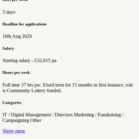
5 days
Deadline for applications
16th Aug 2026
Salary
Starting salary - £32,615 pa
Hours per week
Full time 37 hrs pw. Fixed term for 15 months in first instance, role
is Community Lottery funded.
Categories
IT / Digital
Management / Directors
Marketing / Fundraising /
Campaigning
Other
Show more