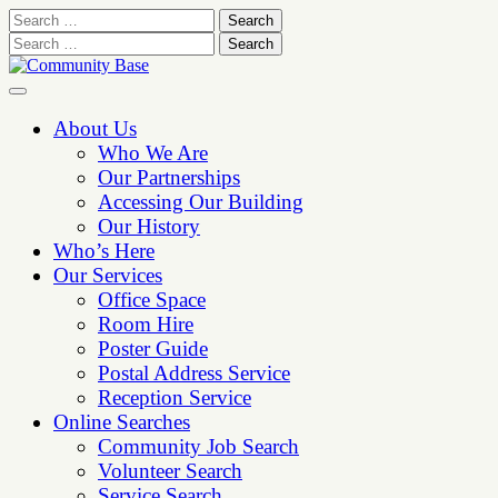
Skip
to
content
About Us
Who We Are
Our Partnerships
Accessing Our Building
Our History
Who’s Here
Our Services
Office Space
Room Hire
Poster Guide
Postal Address Service
Reception Service
Online Searches
Community Job Search
Volunteer Search
Service Search