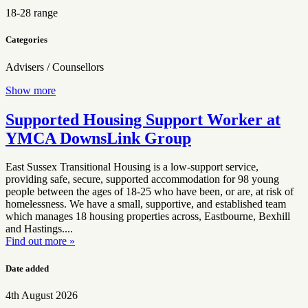
18-28 range
Categories
Advisers / Counsellors
Show more
Supported Housing Support Worker at
YMCA DownsLink Group
East Sussex Transitional Housing is a low-support service,
providing safe, secure, supported accommodation for 98 young
people between the ages of 18-25 who have been, or are, at risk of
homelessness. We have a small, supportive, and established team
which manages 18 housing properties across, Eastbourne, Bexhill
and Hastings....
Find out more »
Date added
4th August 2026