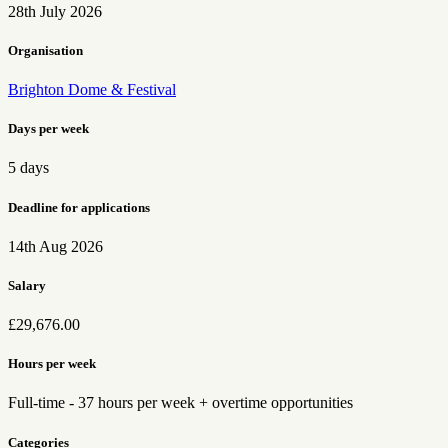
28th July 2026
Organisation
Brighton Dome & Festival
Days per week
5 days
Deadline for applications
14th Aug 2026
Salary
£29,676.00
Hours per week
Full-time - 37 hours per week + overtime opportunities
Categories