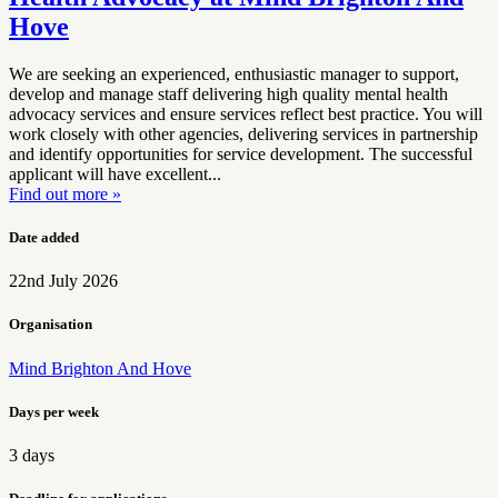
Hove
We are seeking an experienced, enthusiastic manager to support,
develop and manage staff delivering high quality mental health
advocacy services and ensure services reflect best practice. You will
work closely with other agencies, delivering services in partnership
and identify opportunities for service development. The successful
applicant will have excellent...
Find out more »
Date added
22nd July 2026
Organisation
Mind Brighton And Hove
Days per week
3 days