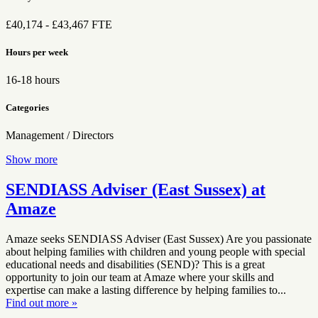
£40,174 - £43,467 FTE
Hours per week
16-18 hours
Categories
Management / Directors
Show more
SENDIASS Adviser (East Sussex) at
Amaze
Amaze seeks SENDIASS Adviser (East Sussex) Are you passionate
about helping families with children and young people with special
educational needs and disabilities (SEND)? This is a great
opportunity to join our team at Amaze where your skills and
expertise can make a lasting difference by helping families to...
Find out more »