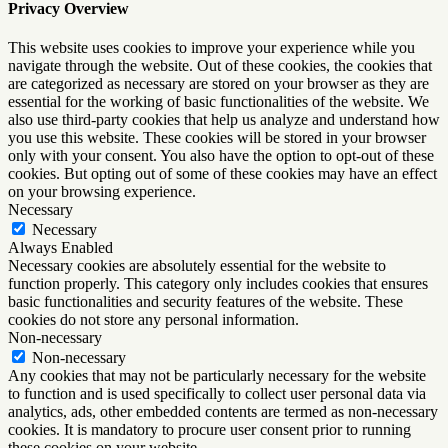
Privacy Overview
This website uses cookies to improve your experience while you
navigate through the website. Out of these cookies, the cookies that
are categorized as necessary are stored on your browser as they are
essential for the working of basic functionalities of the website. We
also use third-party cookies that help us analyze and understand how
you use this website. These cookies will be stored in your browser
only with your consent. You also have the option to opt-out of these
cookies. But opting out of some of these cookies may have an effect
on your browsing experience.
Necessary
Necessary
Always Enabled
Necessary cookies are absolutely essential for the website to
function properly. This category only includes cookies that ensures
basic functionalities and security features of the website. These
cookies do not store any personal information.
Non-necessary
Non-necessary
Any cookies that may not be particularly necessary for the website
to function and is used specifically to collect user personal data via
analytics, ads, other embedded contents are termed as non-necessary
cookies. It is mandatory to procure user consent prior to running
these cookies on your website.