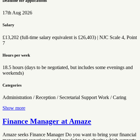
Deadline for applications
17th Aug 2026
Salary
£13,202 (full-time salary equivalent is £26,403) | NJC Scale 4, Point
7
Hours per week
18.5 hours (days to be negotiated, but includes some evenings and
weekends)
Categories
Administration / Reception / Secretarial
Support Work / Caring
Show more
Finance Manager at Amaze
Amaze seeks Finance Manager Do you want to bring your financial