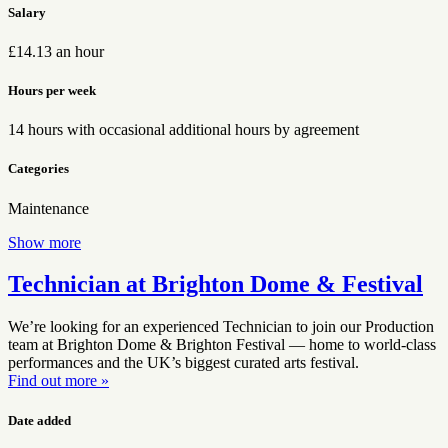
Salary
£14.13 an hour
Hours per week
14 hours with occasional additional hours by agreement
Categories
Maintenance
Show more
Technician at Brighton Dome & Festival
We’re looking for an experienced Technician to join our Production
team at Brighton Dome & Brighton Festival — home to world-class
performances and the UK’s biggest curated arts festival.
Find out more »
Date added