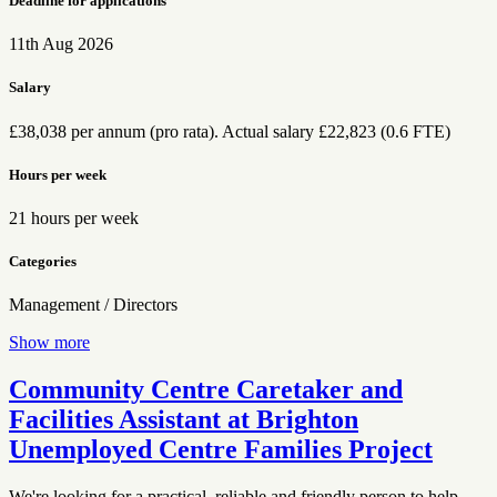
Deadline for applications
11th Aug 2026
Salary
£38,038 per annum (pro rata). Actual salary £22,823 (0.6 FTE)
Hours per week
21 hours per week
Categories
Management / Directors
Show more
Community Centre Caretaker and
Facilities Assistant at Brighton
Unemployed Centre Families Project
We're looking for a practical, reliable and friendly person to help