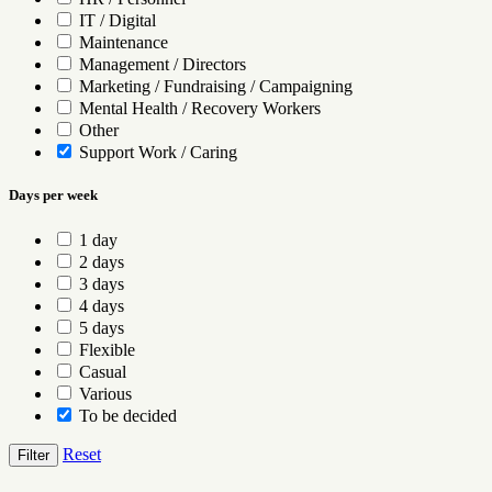
IT / Digital
Maintenance
Management / Directors
Marketing / Fundraising / Campaigning
Mental Health / Recovery Workers
Other
Support Work / Caring
Days per week
1 day
2 days
3 days
4 days
5 days
Flexible
Casual
Various
To be decided
Reset