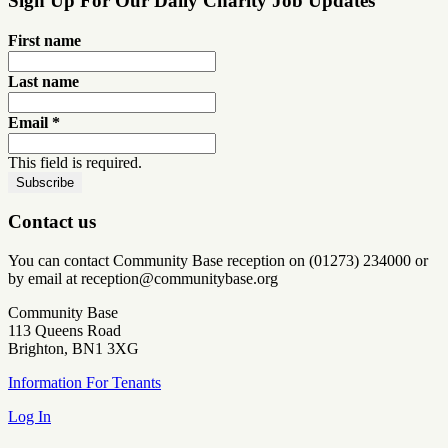
Sign Up For Our Daily Charity Job Updates
First name
Last name
Email
*
This field is required.
Contact us
You can contact Community Base reception on (01273) 234000 or
by email at reception@communitybase.org
Community Base
113 Queens Road
Brighton, BN1 3XG
Information For Tenants
Log In