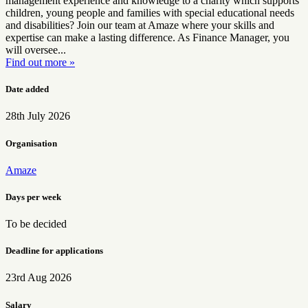
management experience and knowledge to a charity which supports
children, young people and families with special educational needs
and disabilities? Join our team at Amaze where your skills and
expertise can make a lasting difference. As Finance Manager, you
will oversee...
Find out more »
Date added
28th July 2026
Organisation
Amaze
Days per week
To be decided
Deadline for applications
23rd Aug 2026
Salary