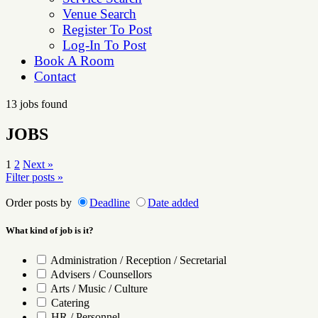
Venue Search
Register To Post
Log-In To Post
Book A Room
Contact
13 jobs found
JOBS
Posts
1
2
Next »
Filter posts »
pagination
Order posts by
Deadline
Date added
What kind of job is it?
Administration / Reception / Secretarial
Advisers / Counsellors
Arts / Music / Culture
Catering
HR / Personnel