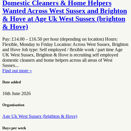
Domestic Cleaners & Home Helpers
Wanted Across West Sussex and Brighton
& Hove at Age Uk West Sussex (brighton
& Hove)
Pay: £14.00 – £16.50 per hour (depending on location) Hours:
Flexible, Monday to Friday Location: Across West Sussex, Brighton
and Hove Job type: Self employed / flexible work / part time Age
UK West Sussex, Brighton & Hove is recruiting self employed
domestic cleaners and home helpers across all areas of West
Sussex...
Find out more »
Date added
16th June 2026
Organisation
Age Uk West Sussex (brighton & Hove)
Days per week