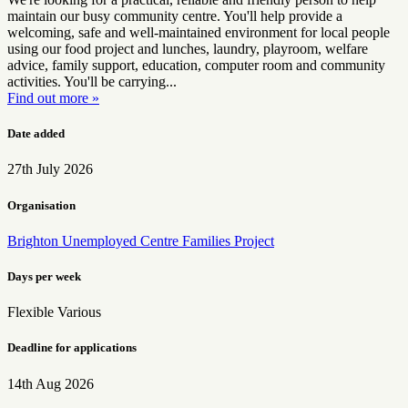
maintain our busy community centre. You'll help provide a
welcoming, safe and well-maintained environment for local people
using our food project and lunches, laundry, playroom, welfare
advice, family support, education, computer room and community
activities. You'll be carrying...
Find out more »
Date added
27th July 2026
Organisation
Brighton Unemployed Centre Families Project
Days per week
Flexible
Various
Deadline for applications
14th Aug 2026