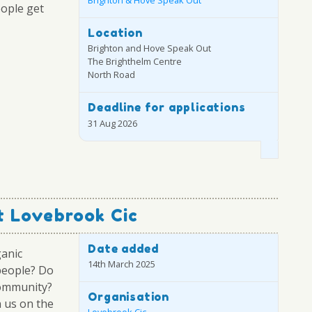
Brighton & Hove Speak Out
eople get
Location
Brighton and Hove Speak Out
The Brighthelm Centre
North Road
Deadline for applications
31 Aug 2026
 Lovebrook Cic
Date added
ganic
14th March 2025
people? Do
community?
Organisation
 us on the
Lovebrook Cic