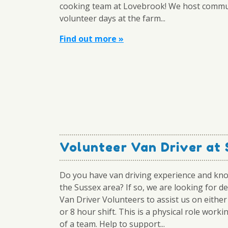
cooking team at Lovebrook! We host commu
volunteer days at the farm...
Find out more »
Volunteer Van Driver at
Do you have van driving experience and kn
the Sussex area? If so, we are looking for d
Van Driver Volunteers to assist us on either
or 8 hour shift. This is a physical role worki
of a team. Help to support...