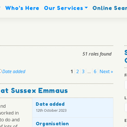
Who’s Here
Our Services
Online Sea
51 roles found
Posts
Date added
1
2
3
…
6
Next »
F
pagination
r at Sussex Emmaus
L
Date added
and
12th October 2023
worked in
 to do and
E
Organisation
f lots of