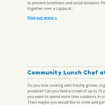
to prevent loneliness and social isolation. P
together over a cuppa at...
Find out more »
Community Lunch Chef at
Do you love cooking with freshly grown, or
produce? Can you feed a crowd of up to 15 
you want to spend more time outdoors in 
Then maybe you would like to come and join