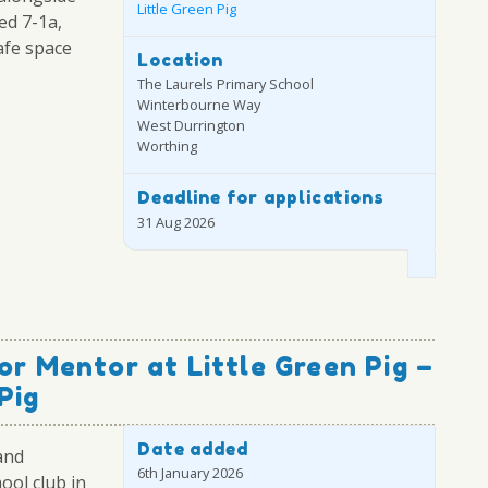
Little Green Pig
ed 7-1a,
afe space
Location
The Laurels Primary School
Winterbourne Way
West Durrington
Worthing
Deadline for applications
31 Aug 2026
or Mentor at Little Green Pig –
Pig
Date added
and
6th January 2026
ool club in