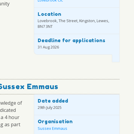
nity
Location
Lovebrook, The Street, Kingston, Lewes,
BN7 3NT
Deadline for applications
31 Aug 2026
 Sussex Emmaus
Date added
owledge of
29th July 2025
edicated
 a 4 hour
Organisation
ng as part
Sussex Emmaus