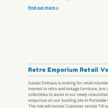
Find out more »
Retro Emporium Retail V
Sussex Emmaus is looking for retail volunte
interest in retro and vintage furniture, bric
collectibles to assist in our newly relaunche
emporium on our bustling site in Portslade O
The role will involve: Customer service Till 