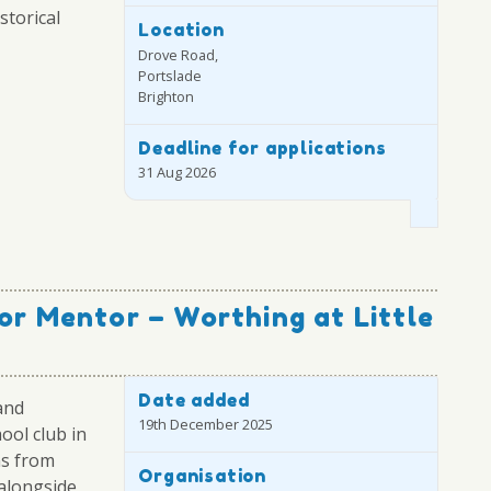
storical
Location
Drove Road,
Portslade
Brighton
Deadline for applications
31 Aug 2026
or Mentor – Worthing at Little
Date added
and
19th December 2025
ool club in
ns from
Organisation
alongside