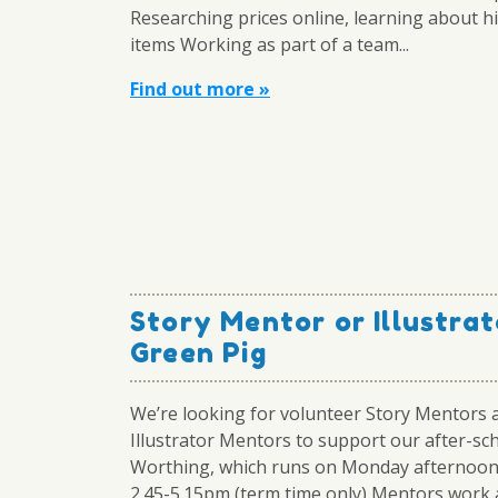
Researching prices online, learning about hi
items Working as part of a team...
Find out more »
Story Mentor or Illustrat
Green Pig
We’re looking for volunteer Story Mentors 
Illustrator Mentors to support our after-sch
Worthing, which runs on Monday afternoo
2.45-5.15pm (term time only) Mentors work 