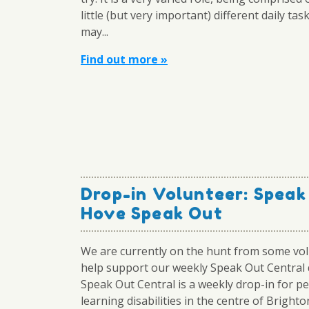
little (but very important) different daily tas
may...
Find out more »
Drop-in Volunteer: Speak
Hove Speak Out
We are currently on the hunt from some vol
help support our weekly Speak Out Central 
Speak Out Central is a weekly drop-in for p
learning disabilities in the centre of Brighto