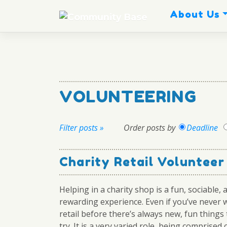
Skip
About Us
to
content
VOLUNTEERING
Filter posts »
Order posts by
Deadline
Charity Retail Voluntee
Helping in a charity shop is a fun, sociable, 
rewarding experience. Even if you’ve never 
retail before there’s always new, fun things
try. It is a very varied role, being comprised o