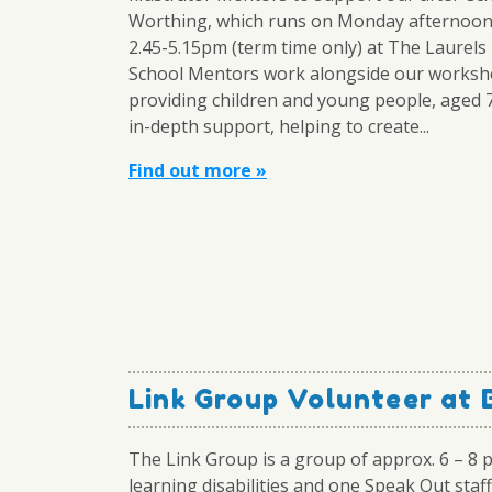
Worthing, which runs on Monday afternoo
2.45-5.15pm (term time only) at The Laurels
School Mentors work alongside our worksh
providing children and young people, aged 
in-depth support, helping to create...
Find out more »
Link Group Volunteer at 
The Link Group is a group of approx. 6 – 8 
learning disabilities and one Speak Out staff 