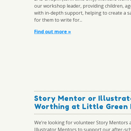
our workshop leader, providing children, ag
with in-depth support, helping to create a s
for them to write for...
Find out more »
Story Mentor or Illustrat
Worthing at Little Green 
We’re looking for volunteer Story Mentors 
Illustrator Mentors to support our after-sch