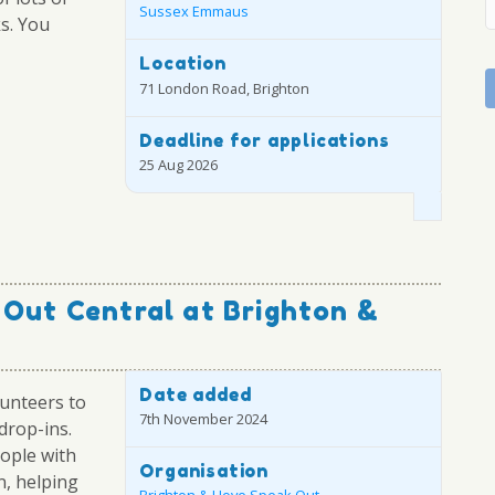
Sussex Emmaus
ks. You
Location
71 London Road, Brighton
Deadline for applications
25 Aug 2026
 Out Central at Brighton &
Date added
unteers to
7th November 2024
drop-ins.
eople with
Organisation
n, helping