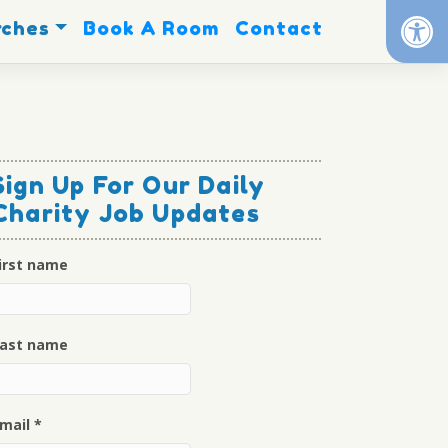
Op
rches
Book A Room
Contact
Sign Up For Our Daily
Charity Job Updates
irst name
ast name
mail
*