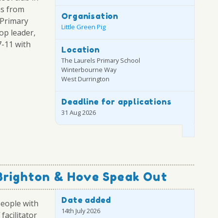
ns from
Organisation
 Primary
Little Green Pig
op leader,
7-11 with
Location
The Laurels Primary School
Winterbourne Way
West Durrington
Deadline for applications
31 Aug 2026
Brighton & Hove Speak Out
Date added
people with
14th July 2026
facilitator