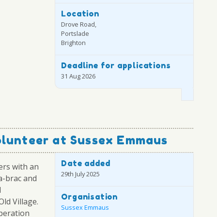
Location
Drove Road,
Portslade
Brighton
Deadline for applications
31 Aug 2026
olunteer at Sussex Emmaus
Date added
ers with an
29th July 2025
-a-brac and
d
Organisation
ld Village.
Sussex Emmaus
operation